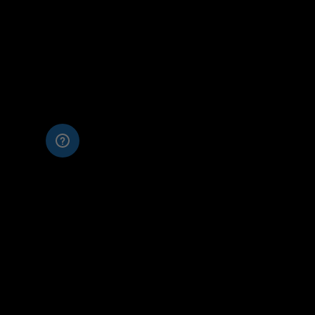
Back to top
ABOUT US