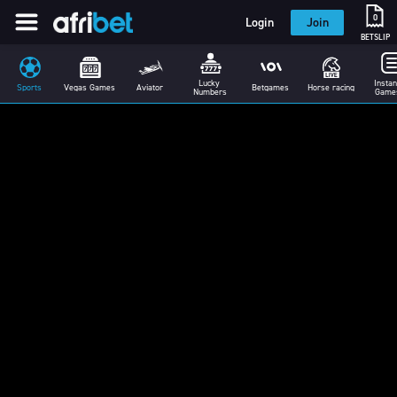
0
Login
Join
BETSLIP
Lucky 
Instant
Sports
Vegas Games
Aviator
Betgames
Horse racing
Numbers
Game