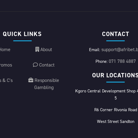
QUICK LINKS
CONTACT
Home
About
support@afribet.b
Email:
071 788 4887
Phone:
romos
Contact
OUR LOCATION
s & C's
Responsible
Gambling
Kgoro Central Development Shop 4
5
R6 Corner Rivonia Road
West Street Sandton