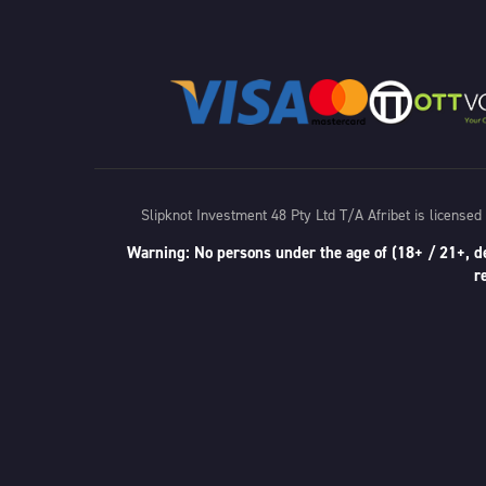
Slipknot Investment 48 Pty Ltd T/A Afribet is licens
Warning: No persons under the age of (18+ / 21+, d
r