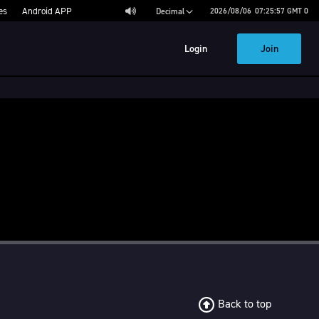
es
Android APP
2026/08/06
07:25:57
GMT 0
Decimal
Login
Join
Back to top