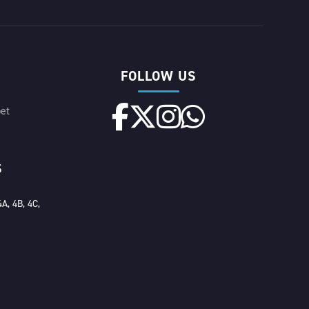
FOLLOW US
et
S
A, 4B, 4C,