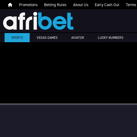
Promotions
Betting Rules
About Us
Early Cash Out
Terms 
SPORTS
VEGAS GAMES
AVIATOR
LUCKY NUMBERS