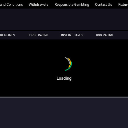
and Conditions
Withdrawals
Responsible Gambling
Contact Us
Fixtur
BETGAMES
HORSE RACING
INSTANT GAMES
DOG RACING