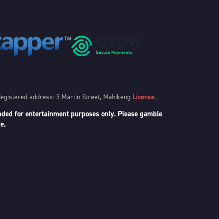
Registered address: 3 Martin Street, Mahikeng
License
.
nded for entertainment purposes only. Please gamble
e.