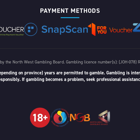
PAYMENT METHODS
ed by the North West Gambling Board. Gambling licence number(s): (JOH-078) 
epending on province) years are permitted to gamble. Gambling is inte
esponsibly. If gambling becomes a problem, seek professional assistanc