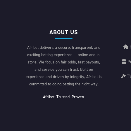
ABOUT US
Afribet delivers a secure, transparent, and
exciting betting experience — online and in-
P
store. We focus on fair odds, fast payouts,
and service you can trust. Built on
T'
experience and driven by integrity, Afribet is
committed to doing betting the right way.
Afribet. Trusted. Proven.