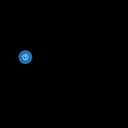
Back to top
ABOUT US