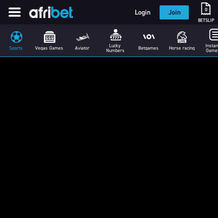
0
Login
Join
BETSLIP
Lucky 
Instant
Sports
Vegas Games
Aviator
Betgames
Horse racing
Numbers
Game