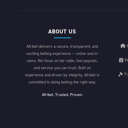
ABOUT US
Afribet delivers a secure, transparent, and
exciting betting experience — online and in-
P
store. We focus on fair odds, fast payouts,
and service you can trust. Built on
T'
experience and driven by integrity, Afribet is
committed to doing betting the right way.
Afribet. Trusted. Proven.