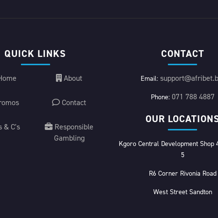
QUICK LINKS
CONTACT
Home
About
support@afribet.b
Email:
071 788 4887
Phone:
romos
Contact
OUR LOCATION
s & C's
Responsible
Gambling
Kgoro Central Development Shop 4
5
R6 Corner Rivonia Road
West Street Sandton