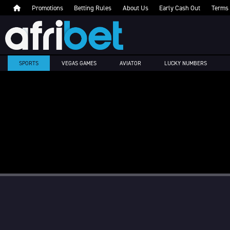
Promotions
Betting Rules
About Us
Early Cash Out
Terms 
SPORTS
VEGAS GAMES
AVIATOR
LUCKY NUMBERS