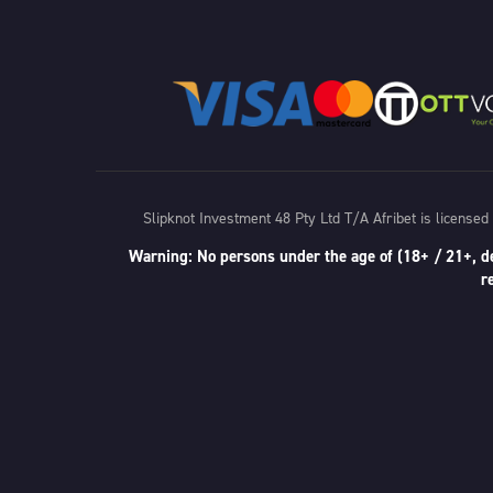
Slipknot Investment 48 Pty Ltd T/A Afribet is licens
Warning: No persons under the age of (18+ / 21+, d
r