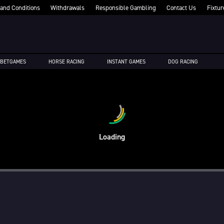
and Conditions
Withdrawals
Responsible Gambling
Contact Us
Fixtur
BETGAMES
HORSE RACING
INSTANT GAMES
DOG RACING