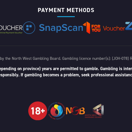
PAYMENT METHODS
ed by the North West Gambling Board. Gambling licence number(s): (JOH-078) 
epending on province) years are permitted to gamble. Gambling is inte
esponsibly. If gambling becomes a problem, seek professional assistanc