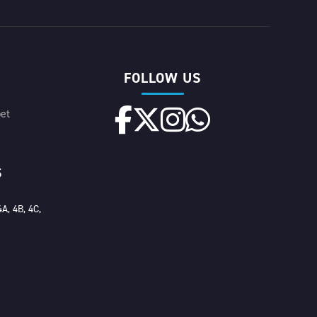
FOLLOW US
et
S
A, 4B, 4C,