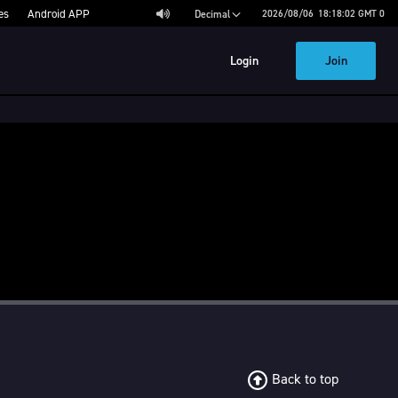
es
Android APP
2026/08/06
18:18:03
GMT 0
Decimal
Login
Join
Back to top