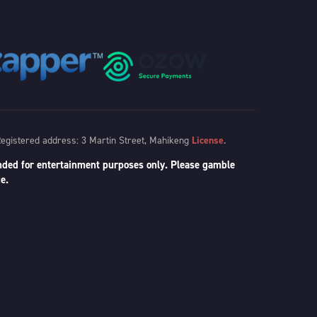
Registered address: 3 Martin Street, Mahikeng
License
.
nded for entertainment purposes only. Please gamble
e.