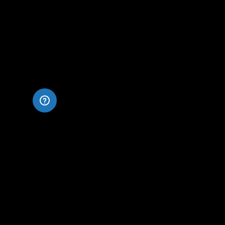
Back to top
ABOUT US