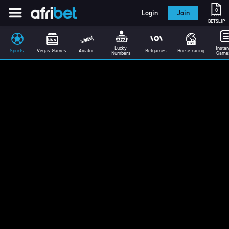
0
Login
Join
BETSLIP
Lucky 
Instant
Sports
Vegas Games
Aviator
Betgames
Horse racing
Numbers
Game