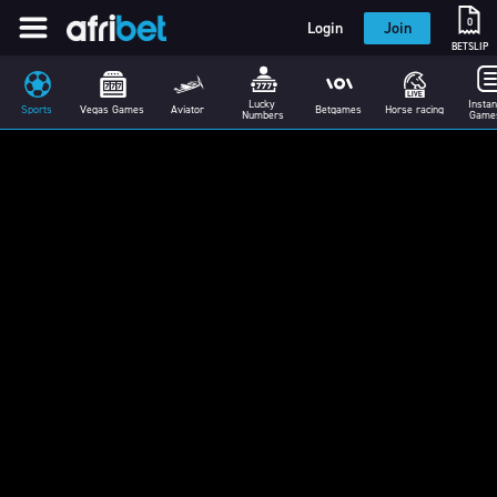
0
Login
Join
BETSLIP
Lucky 
Instant
Sports
Vegas Games
Aviator
Betgames
Horse racing
Numbers
Game