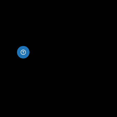
Back to top
ABOUT US