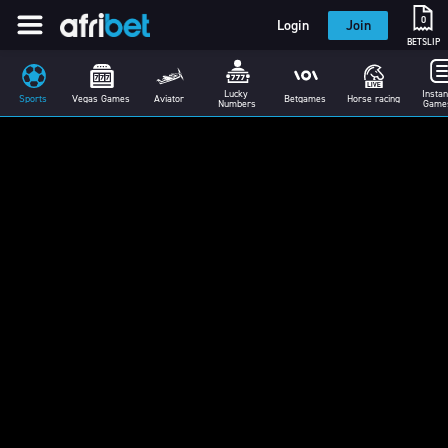
0
Login
Join
BETSLIP
Lucky 
Instant
Sports
Vegas Games
Aviator
Betgames
Horse racing
Numbers
Game