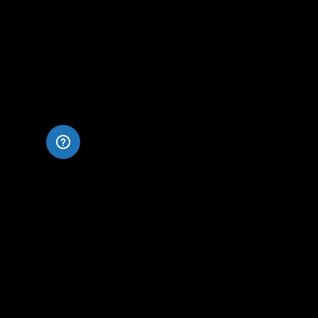
Back to top
ABOUT US