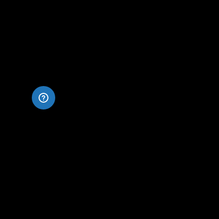
Back to top
ABOUT US