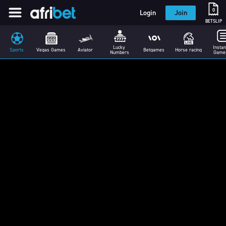
0
Login
Join
BETSLIP
Lucky 
Instant
Sports
Vegas Games
Aviator
Betgames
Horse racing
Numbers
Game