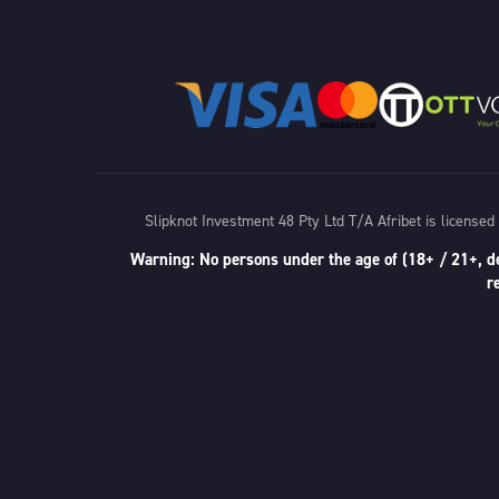
Slipknot Investment 48 Pty Ltd T/A Afribet is licens
Warning: No persons under the age of (18+ / 21+, d
r