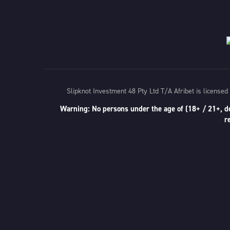
Slipknot Investment 48 Pty Ltd T/A Afribet is licens
Warning: No persons under the age of (18+ / 21+, d
r