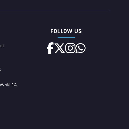
FOLLOW US
et
S
A, 4B, 4C,