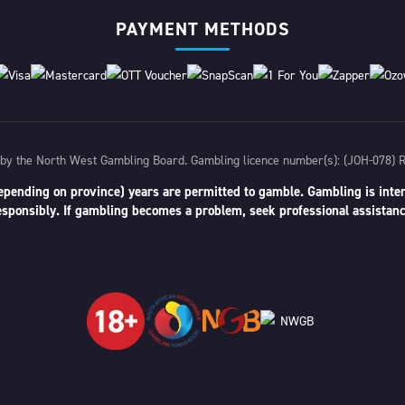
PAYMENT METHODS
ed by the North West Gambling Board. Gambling licence number(s): (JOH-078) 
epending on province) years are permitted to gamble. Gambling is inte
esponsibly. If gambling becomes a problem, seek professional assistanc