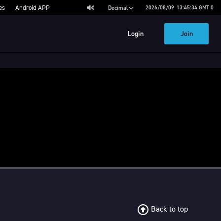
es
Android APP
2026/08/09
13:45:34
GMT 0
Decimal
Login
Join
Back to top