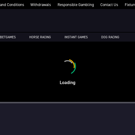
and Conditions
Withdrawals
Responsible Gambling
Contact Us
Fixtur
BETGAMES
HORSE RACING
INSTANT GAMES
DOG RACING