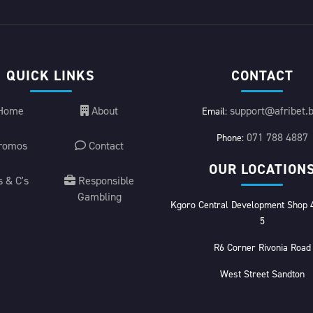
QUICK LINKS
CONTACT
Home
About
support@afribet.b
Email:
071 788 4887
Phone:
romos
Contact
OUR LOCATION
s & C's
Responsible
Gambling
Kgoro Central Development Shop 4
5
R6 Corner Rivonia Road
West Street Sandton