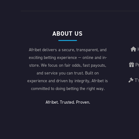
ABOUT US
Afribet delivers a secure, transparent, and
exciting betting experience — online and in-
P
store. We focus on fair odds, fast payouts,
and service you can trust. Built on
T'
experience and driven by integrity, Afribet is
committed to doing betting the right way.
Afribet. Trusted. Proven.