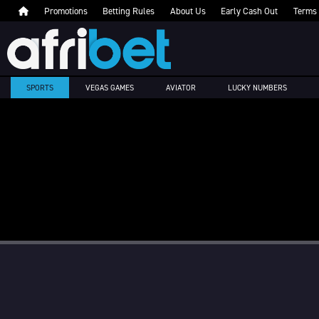
Promotions
Betting Rules
About Us
Early Cash Out
Terms 
SPORTS
VEGAS GAMES
AVIATOR
LUCKY NUMBERS