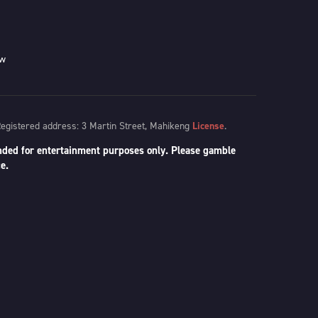
Registered address: 3 Martin Street, Mahikeng
License
.
nded for entertainment purposes only. Please gamble
e.