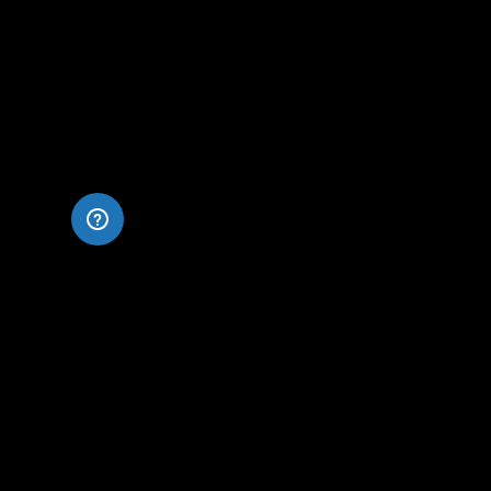
Back to top
ABOUT US