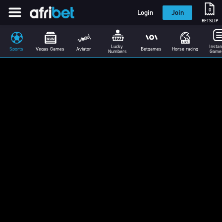
0
Login
Join
BETSLIP
Lucky 
Instant
Sports
Vegas Games
Aviator
Betgames
Horse racing
Numbers
Game