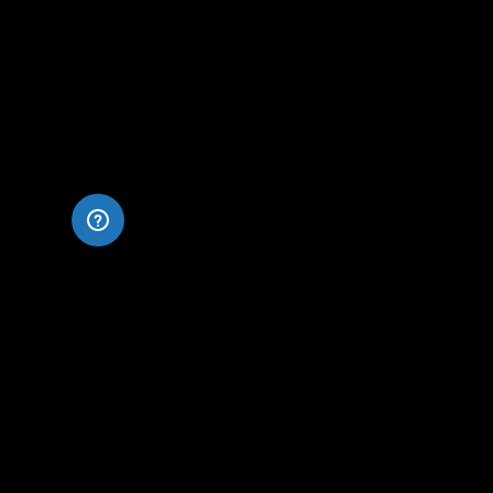
Back to top
ABOUT US