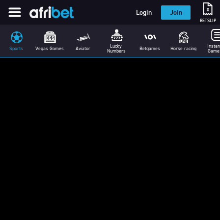
0
Login
Join
BETSLIP
Lucky 
Instant
Sports
Vegas Games
Aviator
Betgames
Horse racing
Numbers
Game