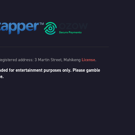
Registered address: 3 Martin Street, Mahikeng
License
.
nded for entertainment purposes only. Please gamble
e.