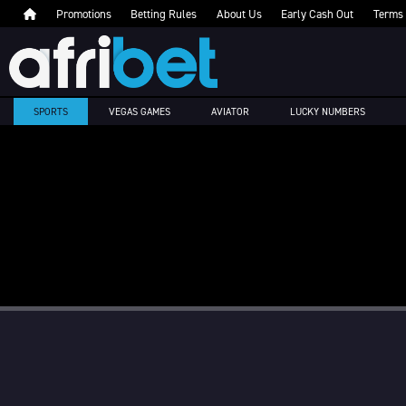
Promotions
Betting Rules
About Us
Early Cash Out
Terms 
SPORTS
VEGAS GAMES
AVIATOR
LUCKY NUMBERS