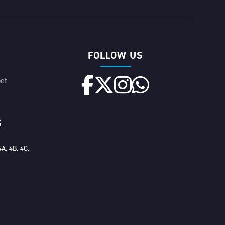
FOLLOW US
et
S
A, 4B, 4C,