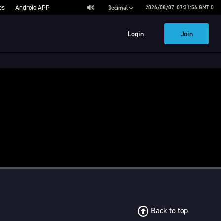
es
Android APP
2026/08/07
07:31:56
GMT 0
Decimal
Login
Join
Back to top