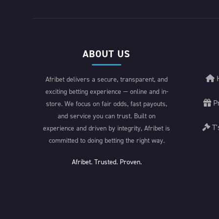
ABOUT US
Afribet delivers a secure, transparent, and
exciting betting experience — online and in-
P
store. We focus on fair odds, fast payouts,
and service you can trust. Built on
T'
experience and driven by integrity, Afribet is
committed to doing betting the right way.
Afribet. Trusted. Proven.