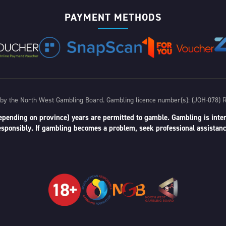
PAYMENT METHODS
ed by the North West Gambling Board. Gambling licence number(s): (JOH-078) 
epending on province) years are permitted to gamble. Gambling is inte
esponsibly. If gambling becomes a problem, seek professional assistanc