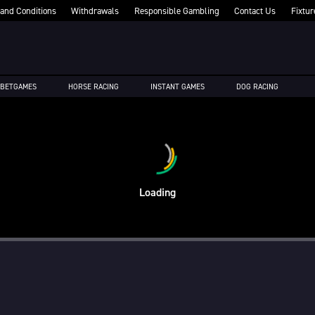
and Conditions
Withdrawals
Responsible Gambling
Contact Us
Fixtur
BETGAMES
HORSE RACING
INSTANT GAMES
DOG RACING