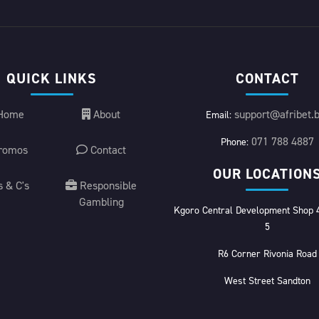
QUICK LINKS
CONTACT
Home
About
support@afribet.b
Email:
071 788 4887
Phone:
romos
Contact
OUR LOCATION
s & C's
Responsible
Gambling
Kgoro Central Development Shop 4
5
R6 Corner Rivonia Road
West Street Sandton