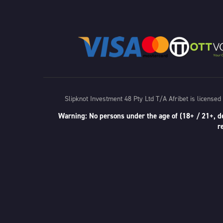
Slipknot Investment 48 Pty Ltd T/A Afribet is licens
Warning: No persons under the age of (18+ / 21+, d
r