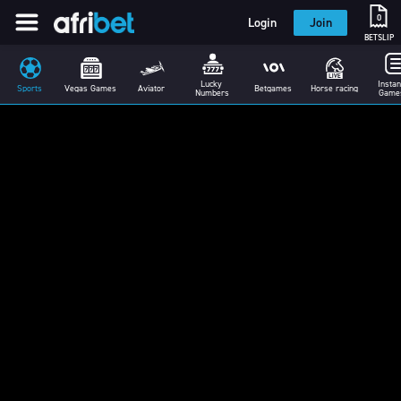
0
Login
Join
BETSLIP
Lucky 
Instant
Sports
Vegas Games
Aviator
Betgames
Horse racing
Numbers
Game