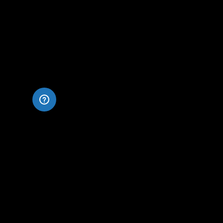
Back to top
ABOUT US