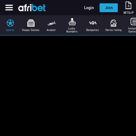
0
Login
Join
BETSLIP
Lucky 
Instant
Sports
Vegas Games
Aviator
Betgames
Horse racing
Numbers
Game