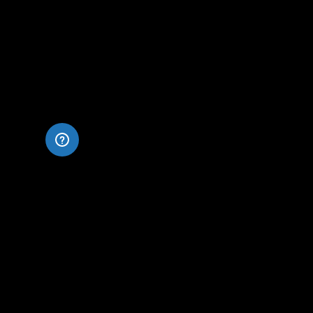
Back to top
ABOUT US