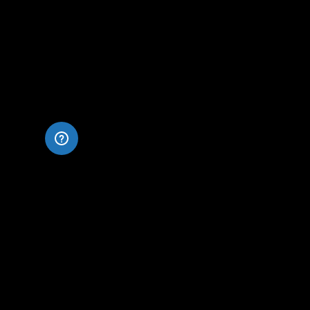
Back to top
ABOUT US