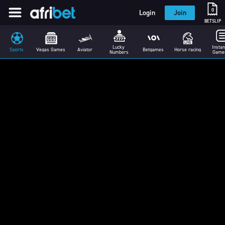
0
Login
Join
BETSLIP
Lucky 
Instant
Sports
Vegas Games
Aviator
Betgames
Horse racing
Numbers
Game