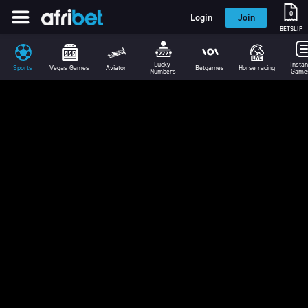
0
Login
Join
BETSLIP
Lucky 
Instant
Sports
Vegas Games
Aviator
Betgames
Horse racing
Numbers
Game