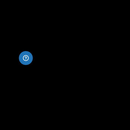
Back to top
ABOUT US