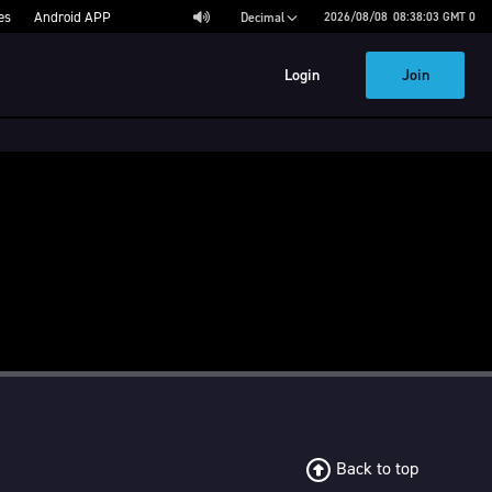
es
Android APP
2026/08/08
08:38:03
GMT 0
Decimal
Login
Join
Back to top