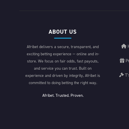
ABOUT US
Afribet delivers a secure, transparent, and
exciting betting experience — online and in-
P
store. We focus on fair odds, fast payouts,
and service you can trust. Built on
T'
experience and driven by integrity, Afribet is
committed to doing betting the right way.
Afribet. Trusted. Proven.