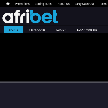
Promotions
Betting Rules
About Us
Early Cash Out
Terms 
SPORTS
VEGAS GAMES
AVIATOR
LUCKY NUMBERS