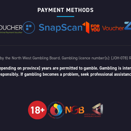
PAYMENT METHODS
ed by the North West Gambling Board. Gambling licence number(s): (JOH-078) 
epending on province) years are permitted to gamble. Gambling is inte
esponsibly. If gambling becomes a problem, seek professional assistanc