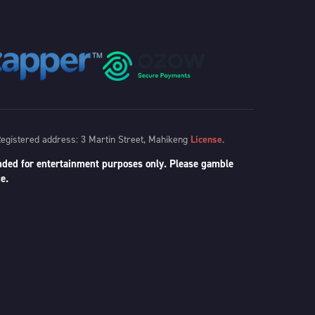
Registered address: 3 Martin Street, Mahikeng
License
.
nded for entertainment purposes only. Please gamble
e.