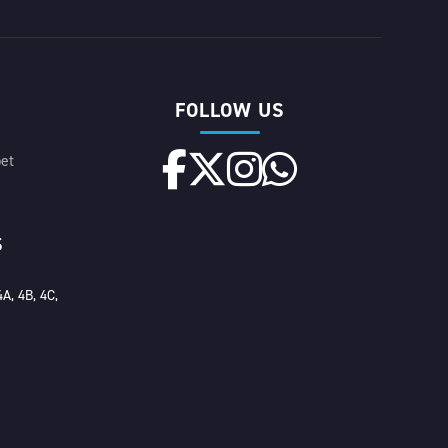
FOLLOW US
et
S
A, 4B, 4C,