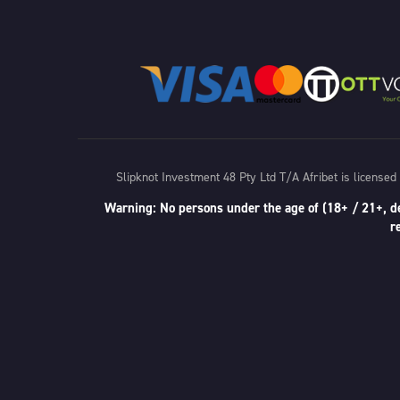
Slipknot Investment 48 Pty Ltd T/A Afribet is licens
Warning: No persons under the age of (18+ / 21+, d
r