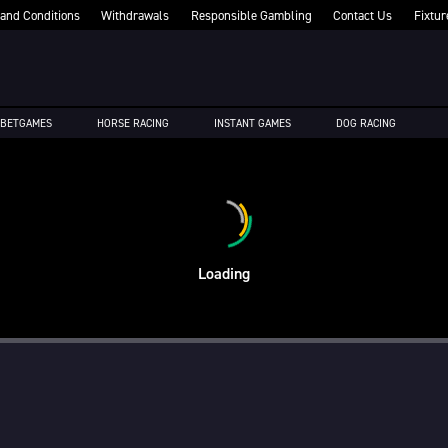
and Conditions
Withdrawals
Responsible Gambling
Contact Us
Fixtur
BETGAMES
HORSE RACING
INSTANT GAMES
DOG RACING