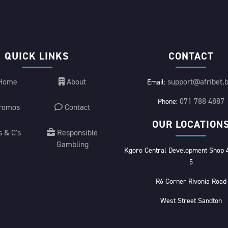
QUICK LINKS
CONTACT
Home
About
support@afribet.b
Email:
071 788 4887
Phone:
romos
Contact
OUR LOCATION
s & C's
Responsible
Gambling
Kgoro Central Development Shop 4
5
R6 Corner Rivonia Road
West Street Sandton