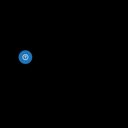
Back to top
ABOUT US