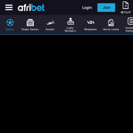
0
Login
Join
BETSLIP
Lucky 
Instant
Sports
Vegas Games
Aviator
Betgames
Horse racing
Numbers
Game