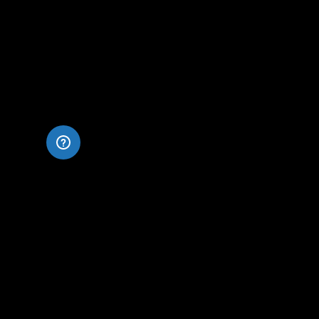
Back to top
ABOUT US