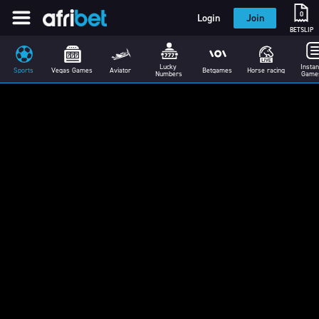
0
Login
Join
BETSLIP
Lucky 
Instant
Sports
Vegas Games
Aviator
Betgames
Horse racing
Numbers
Game