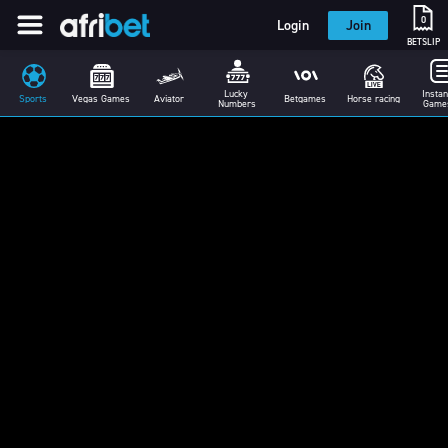
0
Login
Join
BETSLIP
Lucky 
Instant
Sports
Vegas Games
Aviator
Betgames
Horse racing
Numbers
Game