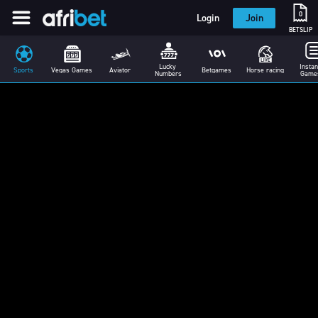
0
Login
Join
BETSLIP
Lucky 
Instant
Sports
Vegas Games
Aviator
Betgames
Horse racing
Numbers
Game