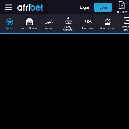
0
Login
Join
BETSLIP
Lucky 
Instant
Sports
Vegas Games
Aviator
Betgames
Horse racing
Numbers
Game