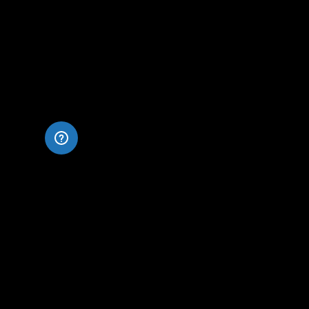
Back to top
ABOUT US