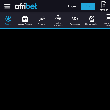
0
Login
Join
BETSLIP
Lucky 
Instant
Sports
Vegas Games
Aviator
Betgames
Horse racing
Numbers
Game