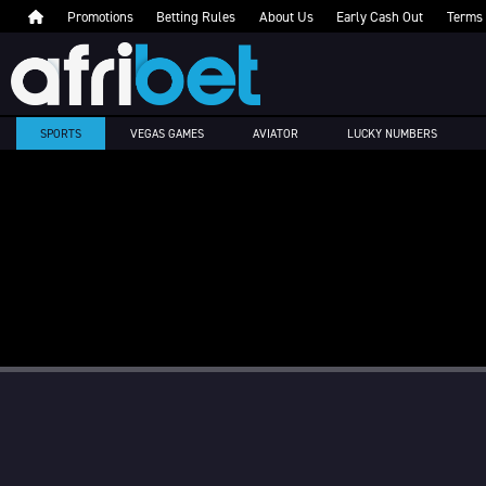
Promotions
Betting Rules
About Us
Early Cash Out
Terms 
SPORTS
VEGAS GAMES
AVIATOR
LUCKY NUMBERS