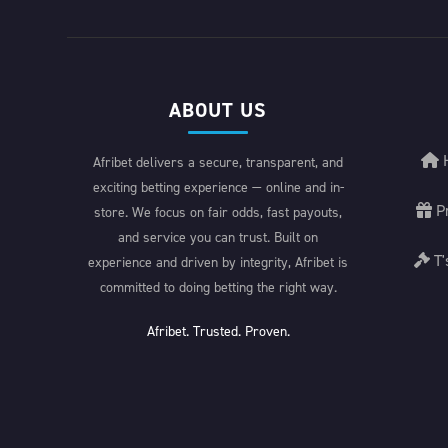
ABOUT US
Afribet delivers a secure, transparent, and
exciting betting experience — online and in-
P
store. We focus on fair odds, fast payouts,
and service you can trust. Built on
T'
experience and driven by integrity, Afribet is
committed to doing betting the right way.
Afribet. Trusted. Proven.