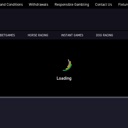
and Conditions
Withdrawals
Responsible Gambling
Contact Us
Fixtur
BETGAMES
HORSE RACING
INSTANT GAMES
DOG RACING