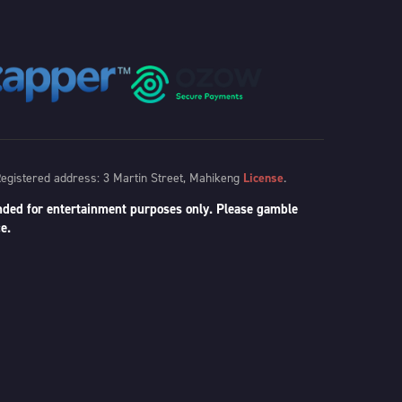
Registered address: 3 Martin Street, Mahikeng
License
.
nded for entertainment purposes only. Please gamble
e.