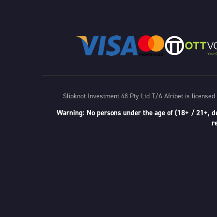
Slipknot Investment 48 Pty Ltd T/A Afribet is licens
Warning: No persons under the age of (18+ / 21+, d
r