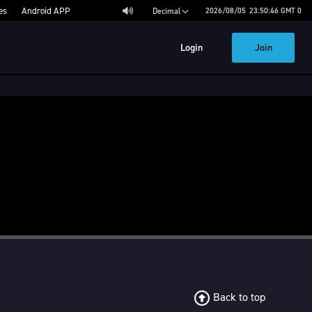
es
Android APP
2026/08/05
23:50:46
GMT 0
Decimal
Login
Join
Back to top