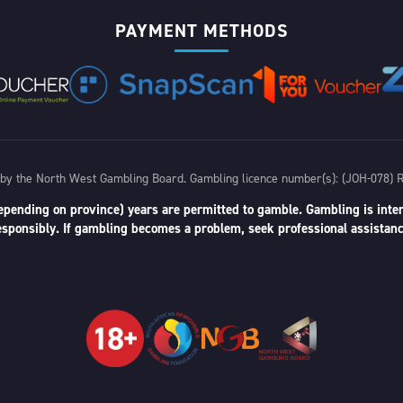
PAYMENT METHODS
ed by the North West Gambling Board. Gambling licence number(s): (JOH-078) 
epending on province) years are permitted to gamble. Gambling is inte
esponsibly. If gambling becomes a problem, seek professional assistanc