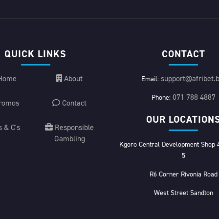
QUICK LINKS
CONTACT
Home
About
support@afribet.b
Email:
071 788 4887
Phone:
romos
Contact
OUR LOCATION
s & C's
Responsible
Gambling
Kgoro Central Development Shop 4
5
R6 Corner Rivonia Road
West Street Sandton