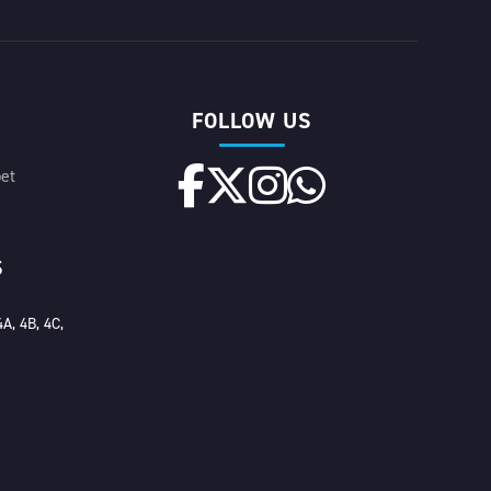
FOLLOW US
et
S
A, 4B, 4C,