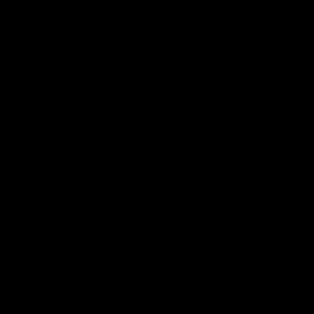
Back to top
ABOUT US