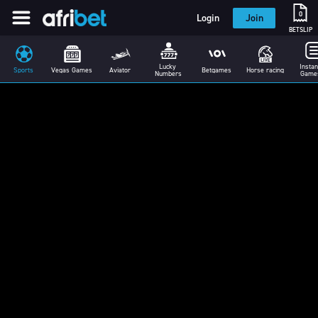
0
Login
Join
BETSLIP
Lucky 
Instant
Sports
Vegas Games
Aviator
Betgames
Horse racing
Numbers
Game