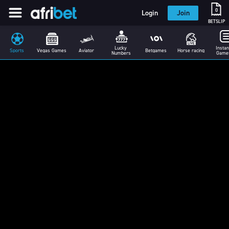
0
Login
Join
BETSLIP
Lucky 
Instant
Sports
Vegas Games
Aviator
Betgames
Horse racing
Numbers
Game