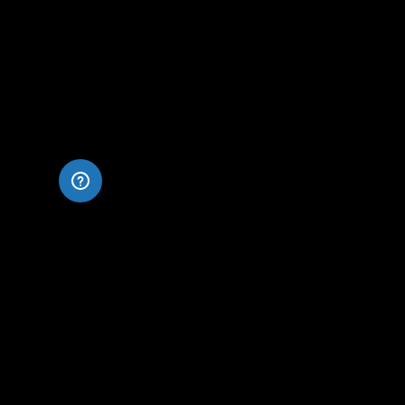
Back to top
ABOUT US