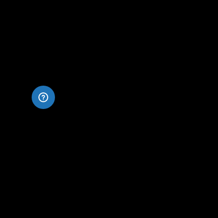
Back to top
ABOUT US