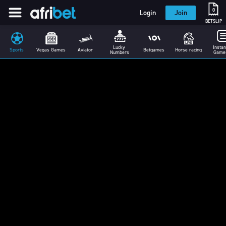
0
Login
Join
BETSLIP
Lucky 
Instant
Sports
Vegas Games
Aviator
Betgames
Horse racing
Numbers
Game