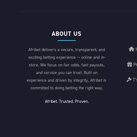
ABOUT US
Afribet delivers a secure, transparent, and
exciting betting experience — online and in-
P
store. We focus on fair odds, fast payouts,
and service you can trust. Built on
T'
experience and driven by integrity, Afribet is
committed to doing betting the right way.
Afribet. Trusted. Proven.