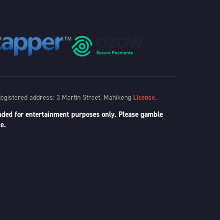
Registered address: 3 Martin Street, Mahikeng
License
.
nded for entertainment purposes only. Please gamble
e.