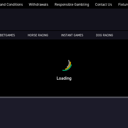
and Conditions
Withdrawals
Responsible Gambling
Contact Us
Fixtur
BETGAMES
HORSE RACING
INSTANT GAMES
DOG RACING