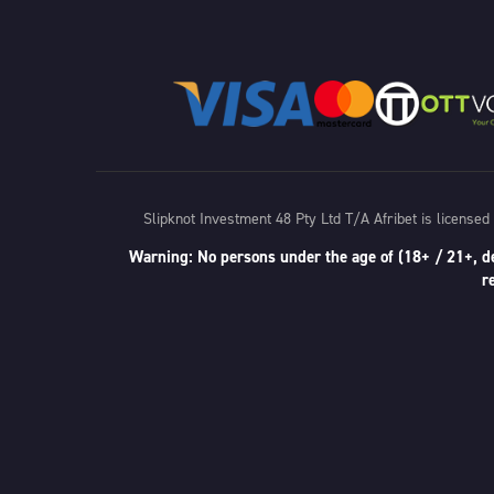
Slipknot Investment 48 Pty Ltd T/A Afribet is licens
Warning: No persons under the age of (18+ / 21+, d
r