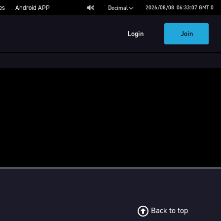
es
Android APP
2026/08/08
06:33:08
GMT 0
Decimal
Login
Join
Back to top