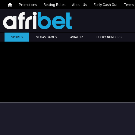
Promotions
Betting Rules
About Us
Early Cash Out
Terms 
SPORTS
VEGAS GAMES
AVIATOR
LUCKY NUMBERS