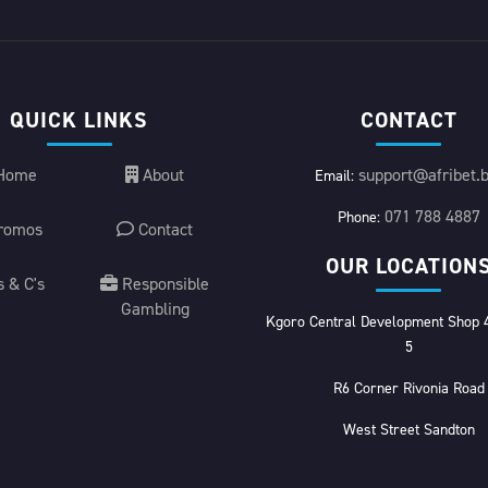
QUICK LINKS
CONTACT
Home
About
support@afribet.b
Email:
071 788 4887
Phone:
romos
Contact
OUR LOCATION
s & C's
Responsible
Gambling
Kgoro Central Development Shop 4
5
R6 Corner Rivonia Road
West Street Sandton