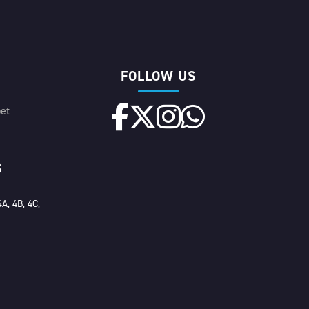
FOLLOW US
et
S
A, 4B, 4C,