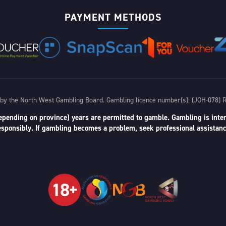
PAYMENT METHODS
ed by the North West Gambling Board. Gambling licence number(s): (JOH-078) 
epending on province) years are permitted to gamble. Gambling is inte
esponsibly. If gambling becomes a problem, seek professional assistanc