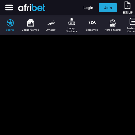
0
Login
Join
BETSLIP
Lucky 
Instant
Sports
Vegas Games
Aviator
Betgames
Horse racing
Numbers
Game