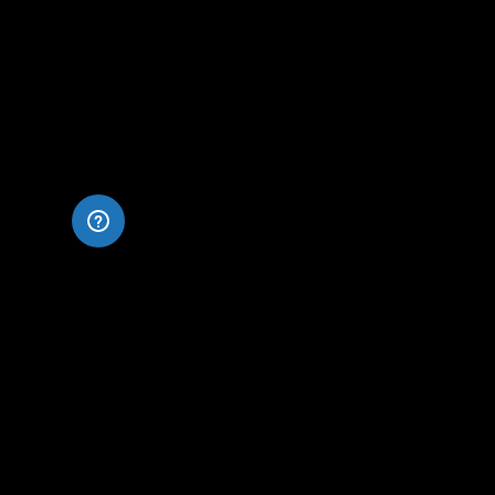
Back to top
ABOUT US