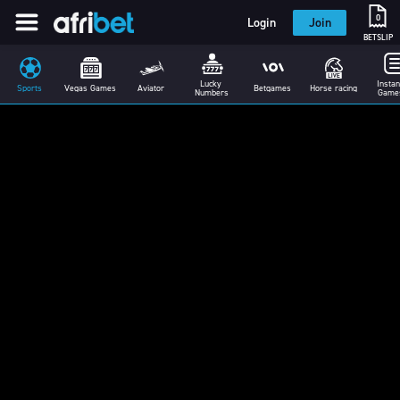
0
Login
Join
BETSLIP
Lucky 
Instant
Sports
Vegas Games
Aviator
Betgames
Horse racing
Numbers
Game