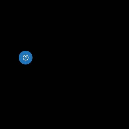
Back to top
ABOUT US