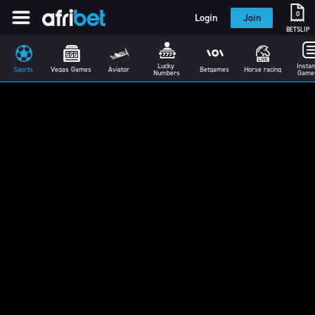
0
Login
Join
BETSLIP
Lucky 
Instant
Sports
Vegas Games
Aviator
Betgames
Horse racing
Numbers
Game