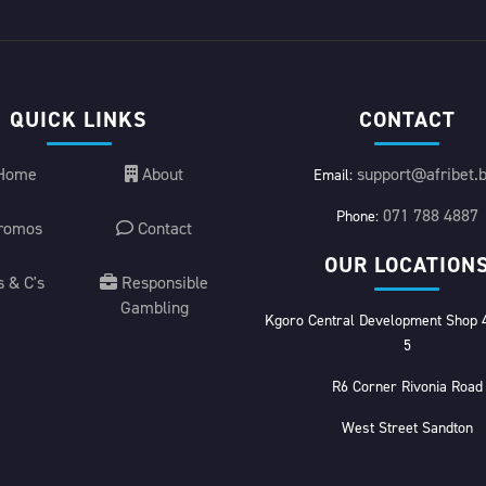
QUICK LINKS
CONTACT
Home
About
support@afribet.b
Email:
071 788 4887
Phone:
romos
Contact
OUR LOCATION
s & C's
Responsible
Gambling
Kgoro Central Development Shop 4
5
R6 Corner Rivonia Road
West Street Sandton