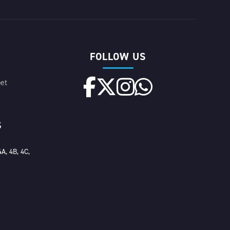
FOLLOW US
et
S
A, 4B, 4C,