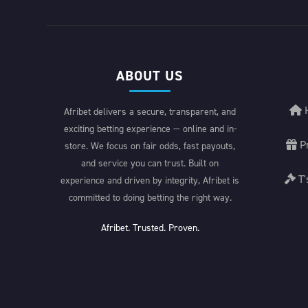
ABOUT US
Afribet delivers a secure, transparent, and
exciting betting experience — online and in-
P
store. We focus on fair odds, fast payouts,
and service you can trust. Built on
T'
experience and driven by integrity, Afribet is
committed to doing betting the right way.
Afribet. Trusted. Proven.