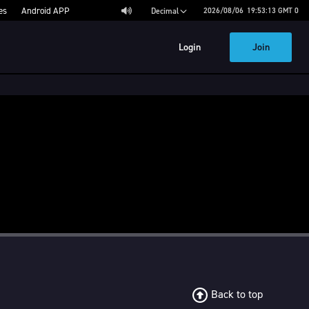
es
Android APP
2026/08/06
19:53:14
GMT 0
Decimal
Login
Join
Back to top