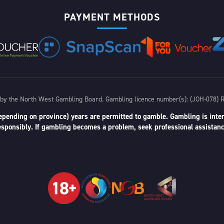
PAYMENT METHODS
ed by the North West Gambling Board. Gambling licence number(s): (JOH-078) 
epending on province) years are permitted to gamble. Gambling is inte
esponsibly. If gambling becomes a problem, seek professional assistanc