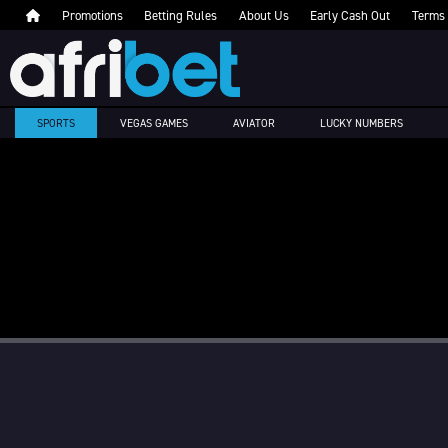
Promotions
Betting Rules
About Us
Early Cash Out
Terms 
SPORTS
VEGAS GAMES
AVIATOR
LUCKY NUMBERS