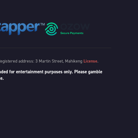
Registered address: 3 Martin Street, Mahikeng
License
.
nded for entertainment purposes only. Please gamble
e.