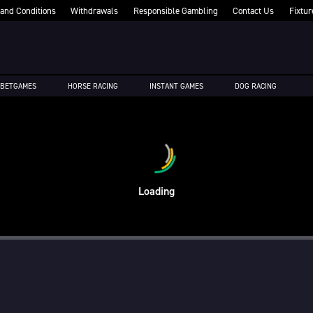
and Conditions
Withdrawals
Responsible Gambling
Contact Us
Fixtur
BETGAMES
HORSE RACING
INSTANT GAMES
DOG RACING