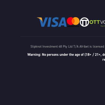
Slipknot Investment 48 Pty Ltd T/A Afribet is licens
Warning: No persons under the age of (18+ / 21+, d
r