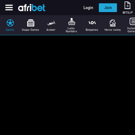
0
Login
Join
BETSLIP
Lucky 
Instant
Sports
Vegas Games
Aviator
Betgames
Horse racing
Numbers
Game