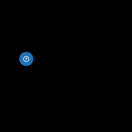
Back to top
ABOUT US