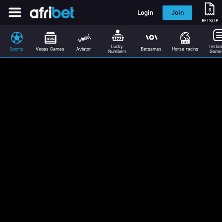
0
Login
Join
BETSLIP
Lucky 
Instant
Sports
Vegas Games
Aviator
Betgames
Horse racing
Numbers
Game