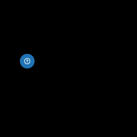
Back to top
ABOUT US