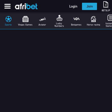
0
Login
Join
BETSLIP
Lucky 
Instant
Sports
Vegas Games
Aviator
Betgames
Horse racing
Numbers
Game