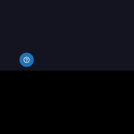
Back to top
ABOUT US