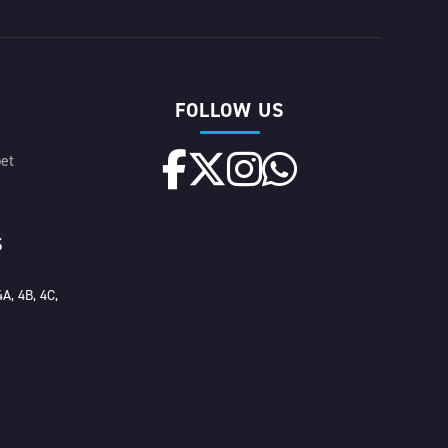
FOLLOW US
et
S
A, 4B, 4C,