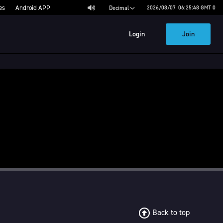
es
Android APP
2026/08/07
06:25:48
GMT 0
Decimal
Login
Join
Back to top