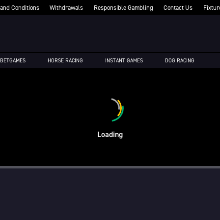
and Conditions
Withdrawals
Responsible Gambling
Contact Us
Fixtur
BETGAMES
HORSE RACING
INSTANT GAMES
DOG RACING