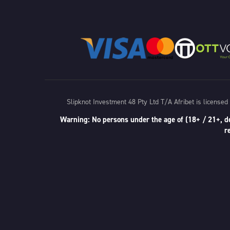
Slipknot Investment 48 Pty Ltd T/A Afribet is licens
Warning: No persons under the age of (18+ / 21+, d
r