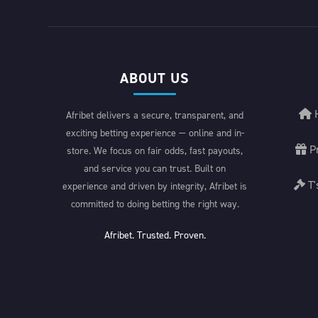
ABOUT US
Afribet delivers a secure, transparent, and
exciting betting experience — online and in-
P
store. We focus on fair odds, fast payouts,
and service you can trust. Built on
T'
experience and driven by integrity, Afribet is
committed to doing betting the right way.
Afribet. Trusted. Proven.