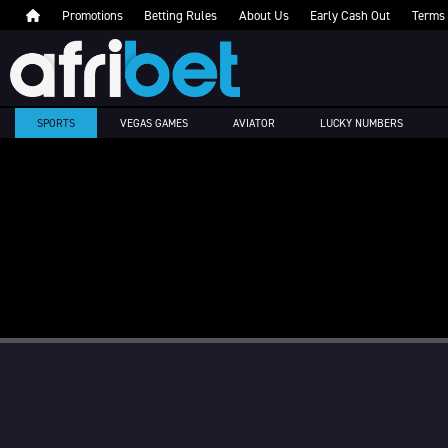
Promotions
Betting Rules
About Us
Early Cash Out
Terms 
SPORTS
VEGAS GAMES
AVIATOR
LUCKY NUMBERS