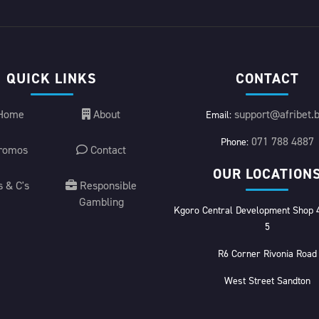
QUICK LINKS
CONTACT
Home
About
support@afribet.b
Email:
071 788 4887
Phone:
romos
Contact
OUR LOCATION
s & C's
Responsible
Gambling
Kgoro Central Development Shop 4
5
R6 Corner Rivonia Road
West Street Sandton