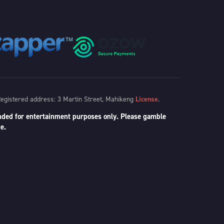
Registered address: 3 Martin Street, Mahikeng
License
.
nded for entertainment purposes only. Please gamble
e.