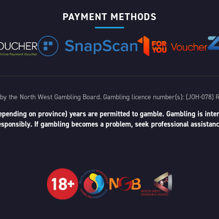
PAYMENT METHODS
ed by the North West Gambling Board. Gambling licence number(s): (JOH-078) 
epending on province) years are permitted to gamble. Gambling is inte
esponsibly. If gambling becomes a problem, seek professional assistanc