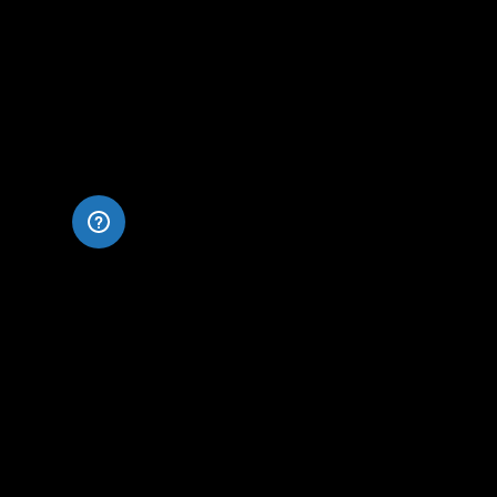
Back to top
ABOUT US