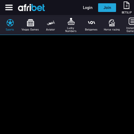
0
Login
Join
BETSLIP
Lucky 
Instant
Sports
Vegas Games
Aviator
Betgames
Horse racing
Numbers
Game