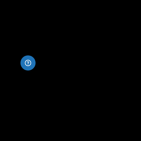
Back to top
ABOUT US