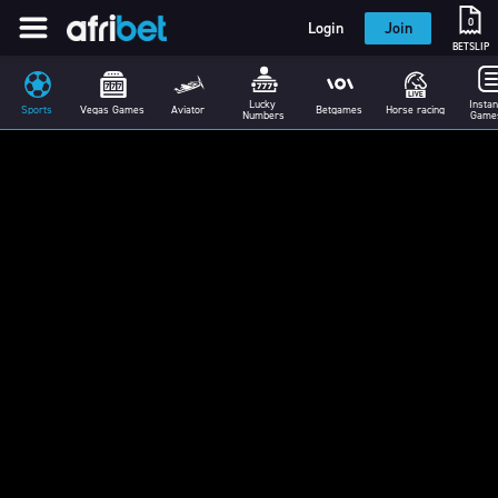
0
Login
Join
BETSLIP
Lucky 
Instant
Sports
Vegas Games
Aviator
Betgames
Horse racing
Numbers
Game