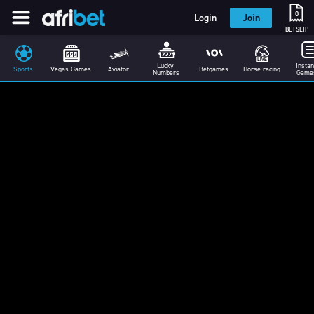
0
Login
Join
BETSLIP
Lucky 
Instant
Sports
Vegas Games
Aviator
Betgames
Horse racing
Numbers
Game