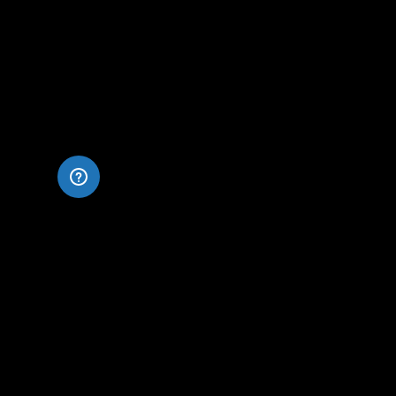
Back to top
ABOUT US