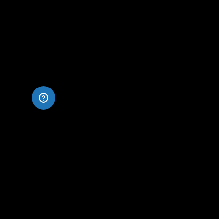
Back to top
ABOUT US