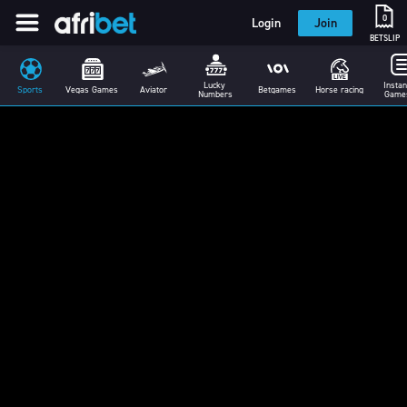
0
Login
Join
BETSLIP
Lucky 
Instant
Sports
Vegas Games
Aviator
Betgames
Horse racing
Numbers
Game