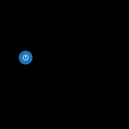
Back to top
ABOUT US