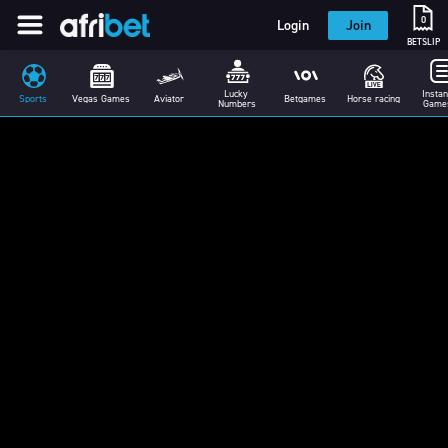
0
Login
Join
BETSLIP
Lucky 
Instant
Sports
Vegas Games
Aviator
Betgames
Horse racing
Numbers
Game