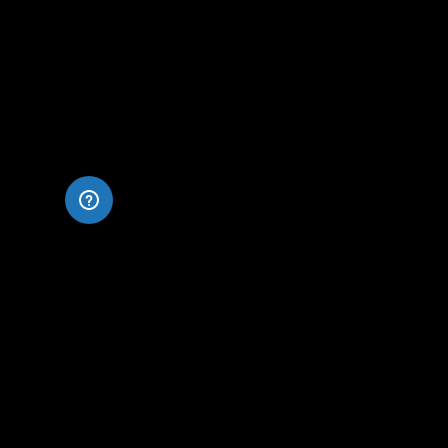
Back to top
ABOUT US