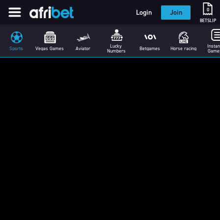
0
Login
Join
BETSLIP
Lucky 
Instant
Sports
Vegas Games
Aviator
Betgames
Horse racing
Numbers
Game