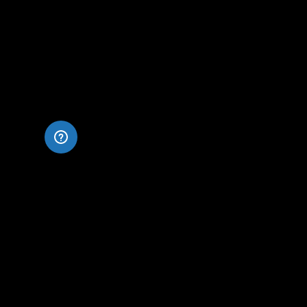
Back to top
ABOUT US