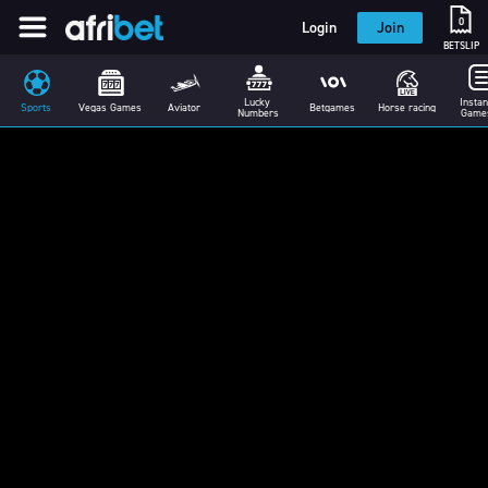
0
Login
Join
BETSLIP
Lucky 
Instant
Sports
Vegas Games
Aviator
Betgames
Horse racing
Numbers
Game