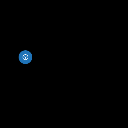
Back to top
ABOUT US