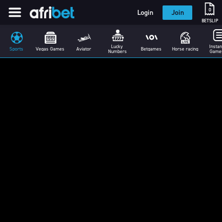
0
Login
Join
BETSLIP
Lucky 
Instant
Sports
Vegas Games
Aviator
Betgames
Horse racing
Numbers
Game