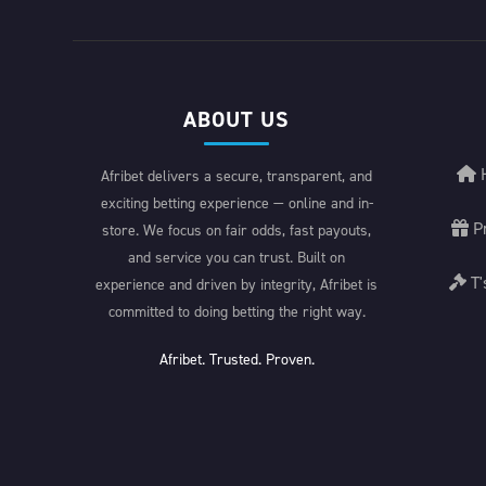
ABOUT US
Afribet delivers a secure, transparent, and
exciting betting experience — online and in-
P
store. We focus on fair odds, fast payouts,
and service you can trust. Built on
T'
experience and driven by integrity, Afribet is
committed to doing betting the right way.
Afribet. Trusted. Proven.