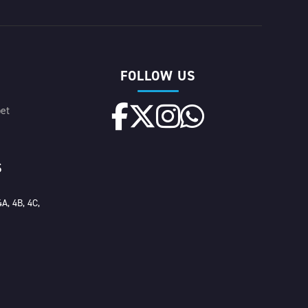
FOLLOW US
et
S
A, 4B, 4C,