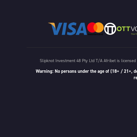
Slipknot Investment 48 Pty Ltd T/A Afribet is licens
Warning: No persons under the age of (18+ / 21+, d
r