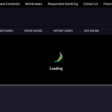
and Conditions
Withdrawals
Responsible Gambling
Contact Us
Fixtur
BETGAMES
HORSE RACING
INSTANT GAMES
DOG RACING