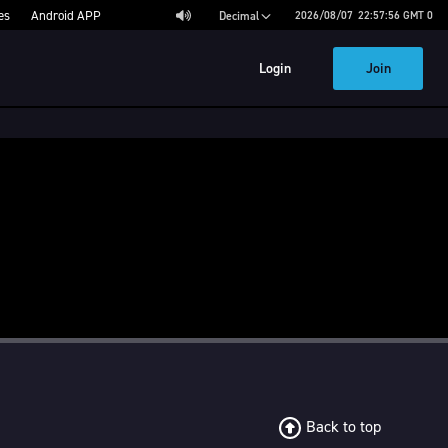
es
Android APP
2026/08/07
22:57:56
GMT 0
Decimal
Login
Join
Back to top