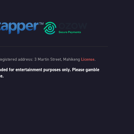
Registered address: 3 Martin Street, Mahikeng
License
.
nded for entertainment purposes only. Please gamble
e.