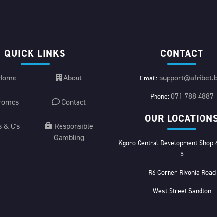
QUICK LINKS
CONTACT
Home
About
support@afribet.b
Email:
071 788 4887
Phone:
romos
Contact
OUR LOCATION
s & C's
Responsible
Gambling
Kgoro Central Development Shop 4
5
R6 Corner Rivonia Road
West Street Sandton