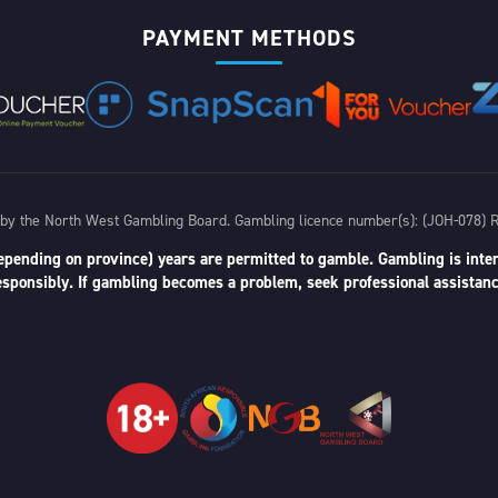
PAYMENT METHODS
ed by the North West Gambling Board. Gambling licence number(s): (JOH-078) 
epending on province) years are permitted to gamble. Gambling is inte
esponsibly. If gambling becomes a problem, seek professional assistanc