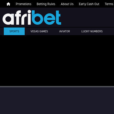
Promotions
Betting Rules
About Us
Early Cash Out
Terms 
SPORTS
VEGAS GAMES
AVIATOR
LUCKY NUMBERS