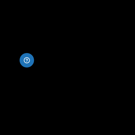
Back to top
ABOUT US