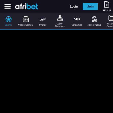
0
Login
Join
BETSLIP
Lucky 
Instant
Sports
Vegas Games
Aviator
Betgames
Horse racing
Numbers
Game