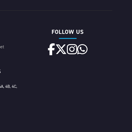
FOLLOW US
et
S
A, 4B, 4C,