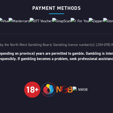
PAYMENT METHODS
ed by the North West Gambling Board. Gambling licence number(s): (JOH-078) 
epending on province) years are permitted to gamble. Gambling is inte
esponsibly. If gambling becomes a problem, seek professional assistanc