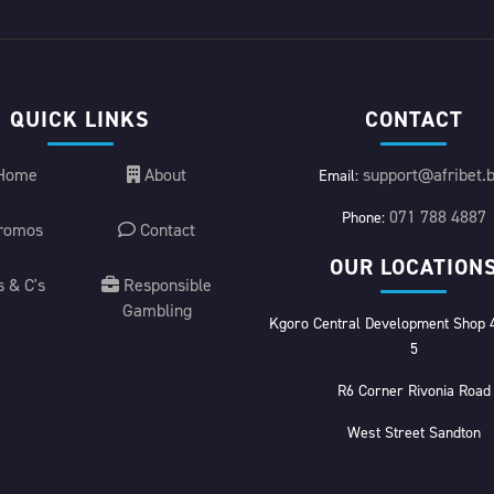
QUICK LINKS
CONTACT
Home
About
support@afribet.b
Email:
071 788 4887
Phone:
romos
Contact
OUR LOCATION
s & C's
Responsible
Gambling
Kgoro Central Development Shop 4
5
R6 Corner Rivonia Road
West Street Sandton