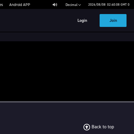
es
Android APP
2026/08/08
02:40:08
GMT 0
Decimal
Login
Join
Back to top