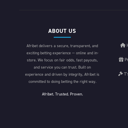
ABOUT US
Afribet delivers a secure, transparent, and
exciting betting experience — online and in-
P
store. We focus on fair odds, fast payouts,
and service you can trust. Built on
T'
experience and driven by integrity, Afribet is
committed to doing betting the right way.
Afribet. Trusted. Proven.