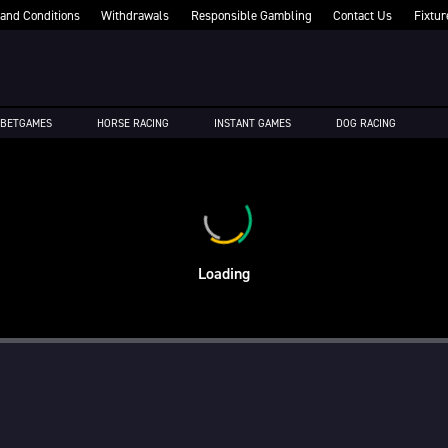
and Conditions
Withdrawals
Responsible Gambling
Contact Us
Fixtur
BETGAMES
HORSE RACING
INSTANT GAMES
DOG RACING