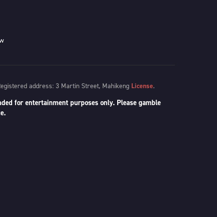
Registered address: 3 Martin Street, Mahikeng
License
.
nded for entertainment purposes only. Please gamble
e.