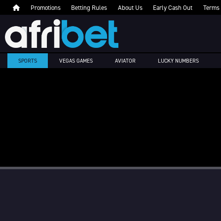
Promotions
Betting Rules
About Us
Early Cash Out
Terms 
SPORTS
VEGAS GAMES
AVIATOR
LUCKY NUMBERS