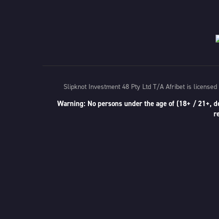
Slipknot Investment 48 Pty Ltd T/A Afribet is licens
Warning: No persons under the age of (18+ / 21+, d
r