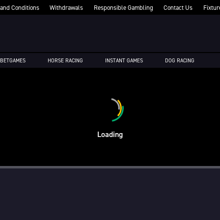
and Conditions
Withdrawals
Responsible Gambling
Contact Us
Fixtur
BETGAMES
HORSE RACING
INSTANT GAMES
DOG RACING