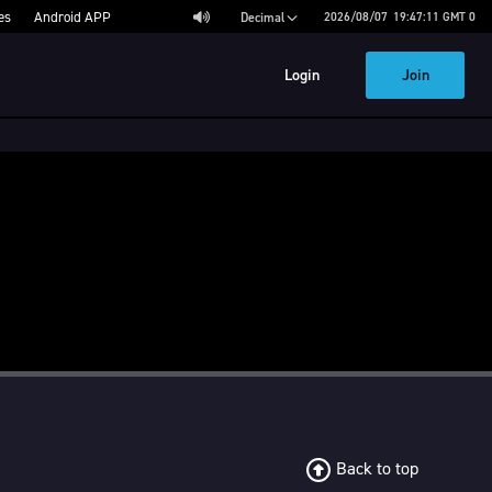
es
Android APP
2026/08/07
19:47:11
GMT 0
Decimal
Login
Join
Back to top