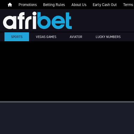
Promotions
Betting Rules
About Us
Early Cash Out
Terms 
SPORTS
VEGAS GAMES
AVIATOR
LUCKY NUMBERS