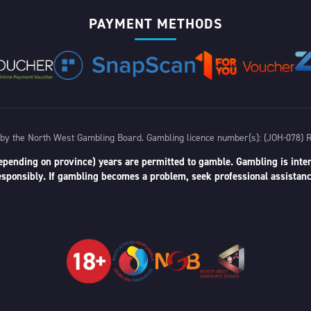
PAYMENT METHODS
ed by the North West Gambling Board. Gambling licence number(s): (JOH-078) 
epending on province) years are permitted to gamble. Gambling is inte
esponsibly. If gambling becomes a problem, seek professional assistanc