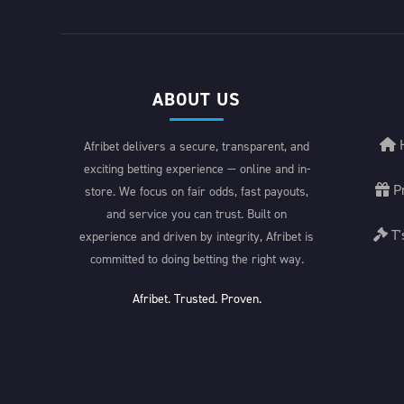
ABOUT US
Afribet delivers a secure, transparent, and
exciting betting experience — online and in-
P
store. We focus on fair odds, fast payouts,
and service you can trust. Built on
T'
experience and driven by integrity, Afribet is
committed to doing betting the right way.
Afribet. Trusted. Proven.