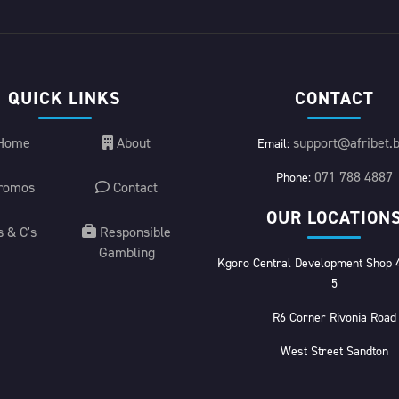
QUICK LINKS
CONTACT
Home
About
support@afribet.b
Email:
071 788 4887
Phone:
romos
Contact
OUR LOCATION
s & C's
Responsible
Gambling
Kgoro Central Development Shop 4
5
R6 Corner Rivonia Road
West Street Sandton