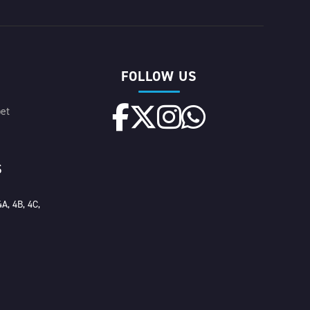
FOLLOW US
et
S
A, 4B, 4C,