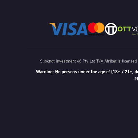
Slipknot Investment 48 Pty Ltd T/A Afribet is licens
Warning: No persons under the age of (18+ / 21+, d
r