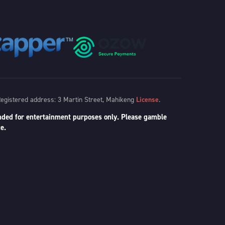
Registered address: 3 Martin Street, Mahikeng
License
.
nded for entertainment purposes only. Please gamble
e.