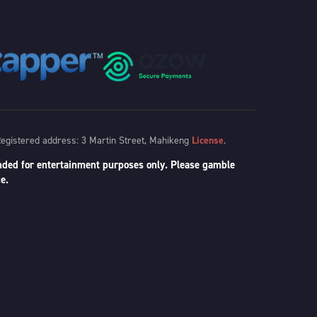
Registered address: 3 Martin Street, Mahikeng
License
.
nded for entertainment purposes only. Please gamble
e.