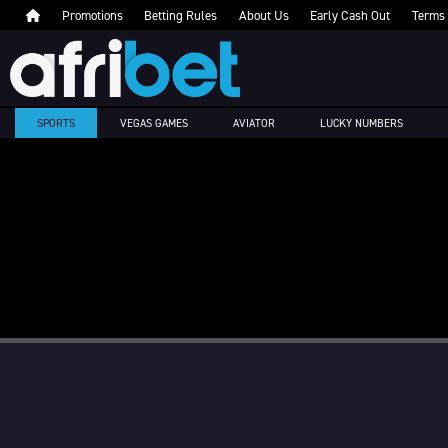
Promotions
Betting Rules
About Us
Early Cash Out
Terms 
SPORTS
VEGAS GAMES
AVIATOR
LUCKY NUMBERS