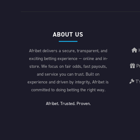
ABOUT US
Afribet delivers a secure, transparent, and
exciting betting experience — online and in-
P
store. We focus on fair odds, fast payouts,
and service you can trust. Built on
T'
experience and driven by integrity, Afribet is
committed to doing betting the right way.
Afribet. Trusted. Proven.