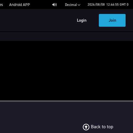
es
Android APP
2026/08/08
12:46:55
GMT 0
Decimal
Login
Join
Back to top