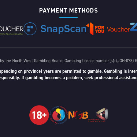
PAYMENT METHODS
ed by the North West Gambling Board. Gambling licence number(s): (JOH-078) 
epending on province) years are permitted to gamble. Gambling is inte
esponsibly. If gambling becomes a problem, seek professional assistanc