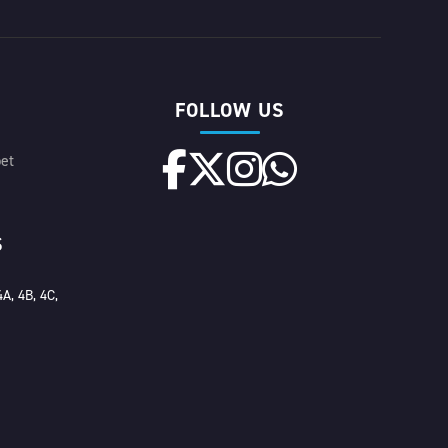
FOLLOW US
et
S
A, 4B, 4C,