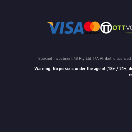
Slipknot Investment 48 Pty Ltd T/A Afribet is licens
Warning: No persons under the age of (18+ / 21+, d
r