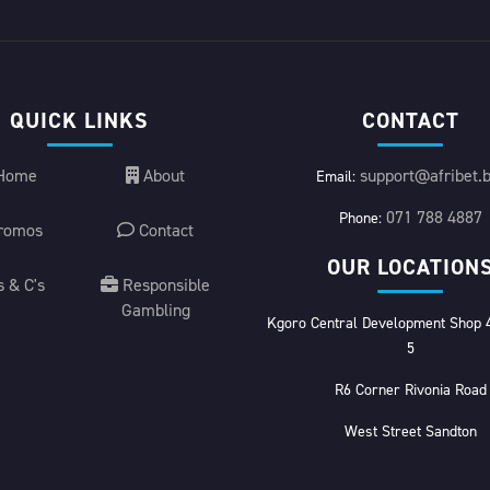
QUICK LINKS
CONTACT
Home
About
support@afribet.b
Email:
071 788 4887
Phone:
romos
Contact
OUR LOCATION
s & C's
Responsible
Gambling
Kgoro Central Development Shop 4
5
R6 Corner Rivonia Road
West Street Sandton