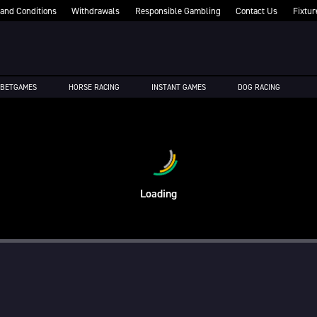
and Conditions
Withdrawals
Responsible Gambling
Contact Us
Fixtur
BETGAMES
HORSE RACING
INSTANT GAMES
DOG RACING